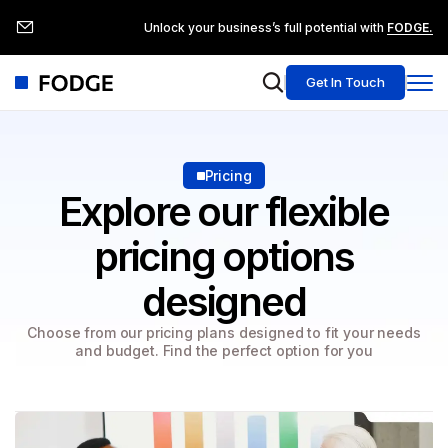
Unlock your business’s full potential with
FODGE.
Get In Touch
Pricing
Explore our flexible
pricing
options
designed
Choose from our pricing plans designed to fit your needs
and budget. Find the perfect option for you