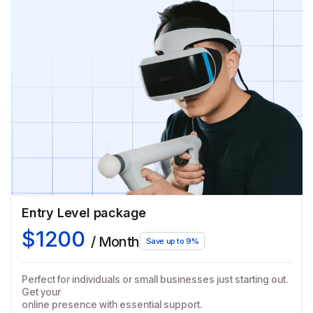
Entry Level package
$1200
/ Month
Save up to 9%
Perfect for individuals or small businesses just starting out.
Get your
online presence with essential support.