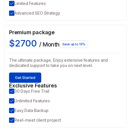
Limited Features
Advanced SEO Strategy
Premium package
$2700
/ Month
Save up to 15%
The ultimate package, Enjoy extensive features and
dedicated support to take you on next level.
Get Started
Exclusive Features
30 Days Free Trail
Unlimited Features
Easy Data Backup
Reel-meet client project