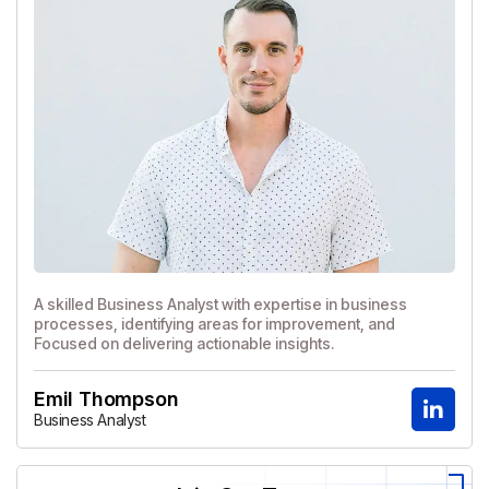
A skilled Business Analyst with expertise in business
processes, identifying areas for improvement, and
Focused on delivering actionable insights.
Emil Thompson
Business Analyst