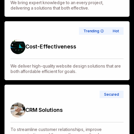
We bring expert knowledge to an every project,
delivering a solutions that both effective.
Trending 😉
Hot
Cost-Effectiveness
We deliver high-quality website design solutions that are
both affordable efficient for goals.
Secured
CRM Solutions
To streamline customer relationships, improve