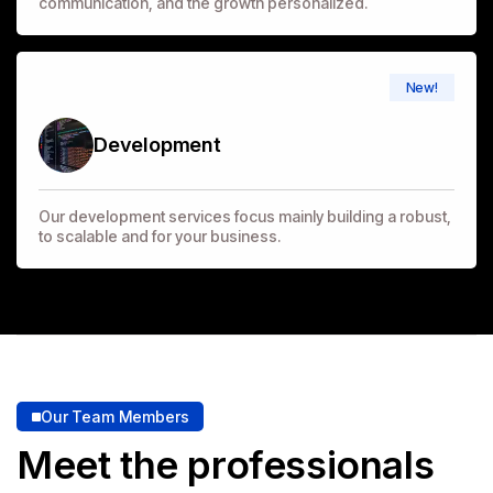
communication, and the growth personalized.
New!
Development
Our development services focus mainly building a robust,
to scalable and for your business.
Our Team Members
Meet the professionals