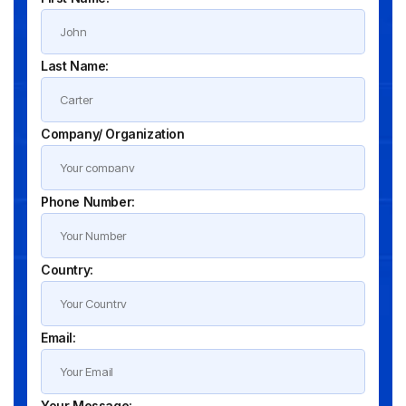
Last Name:
Company/ Organization
Phone Number:
Country:
Email:
Your Message: