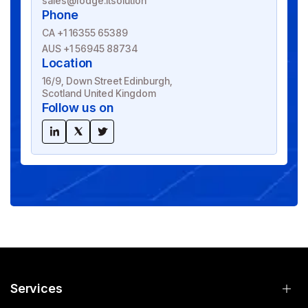
sales@fodge.itsolution
Phone
CA +1 16355 65389
AUS +1 56945 88734
Location
16/9, Down Street Edinburgh,
Scotland United Kingdom
Follow us on
Services