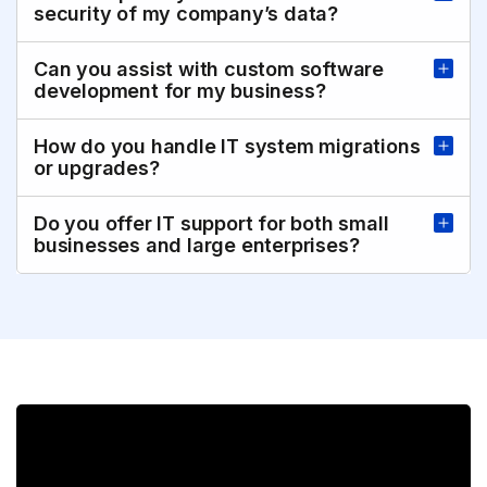
security of my company’s data?
Can you assist with custom software
development for my business?
How do you handle IT system migrations
or upgrades?
Do you offer IT support for both small
businesses and large enterprises?