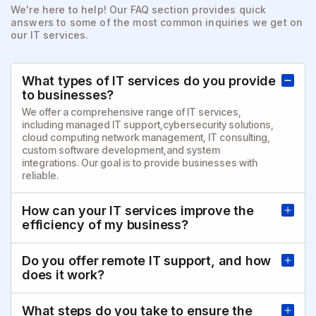
We're here to help! Our FAQ section provides quick
answers to
some of the most common inquiries we get on
our IT services.
What types of IT services do you provide
to businesses?
We offer a comprehensive range of IT services,
including managed IT support,cybersecurity solutions,
cloud computing network management, IT consulting,
custom software development,and system
integrations. Our goal is to provide businesses with
reliable.
How can your IT services improve the
efficiency of my business?
Do you offer remote IT support, and how
does it work?
What steps do you take to ensure the