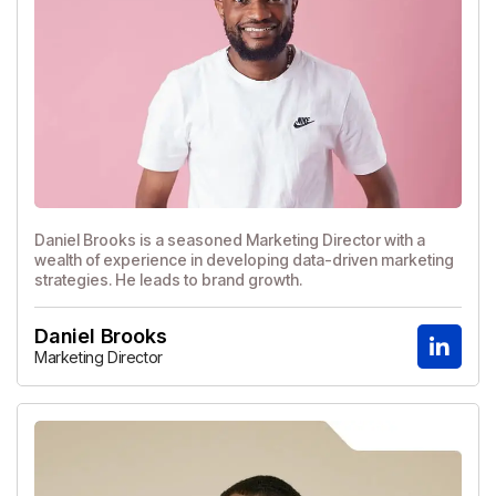
Daniel Brooks is a seasoned Marketing Director with a
wealth of experience in developing data-driven marketing
strategies. He leads to brand growth.
Daniel Brooks
Marketing Director