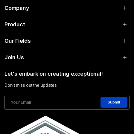
Company
Product
Our Fields
Join Us
Let's embark on creating exceptional!
Don’t miss out the updates
Submit