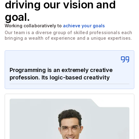
driving
our vision and
goal.
Working collaboratively to
achieve your goals
Our team is a diverse group of skilled professionals each
bringing a wealth of experience and a unique expertises.
Programming is an extremely creative
profession. Its logic-based creativity