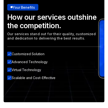
Your Benefits
How our services outshine
the competition.
Our services stand out for their quality, customized
and dedication to delivering the best results.
Customized Solution
Advanced Technology
Virtual Technology
Scalable and Cost-Effective