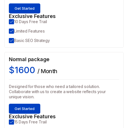
Get Started
Exclusive Features
10 Days Free Trail
Limited Features
Basic SEO Strategy
Normal package
$1600
/ Month
Designed for those who need a tailored solution.
Collaborate with us to create a website reflects your
unique vision.
Get Started
Exclusive Features
15 Days Free Trail