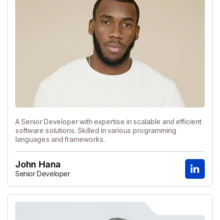
A Senior Developer with expertise in scalable and efficient
software solutions. Skilled in various programming
languages and frameworks.
John Hana
Senior Developer