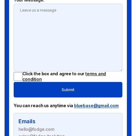
Click the box and agree to our
terms and
condition
Submit
You can reach us anytime via
bluebase@gmail.com
Emails
hello@fodge.com