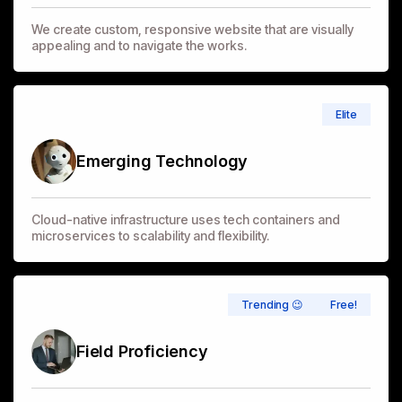
We create custom, responsive website that are visually
appealing and to navigate the works.
Elite
Emerging Technology
Cloud-native infrastructure uses tech containers and
microservices to scalability and flexibility.
Trending 😉
Free!
Field Proficiency