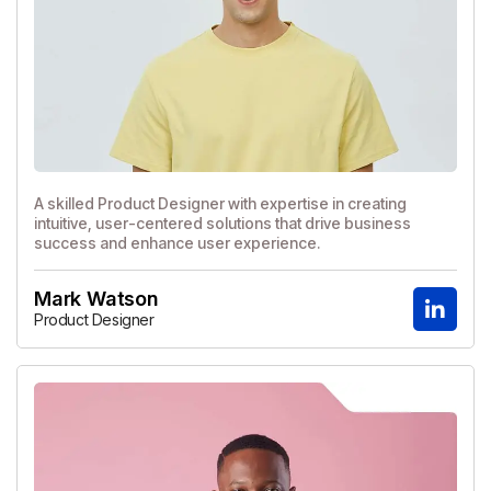
A skilled Product Designer with expertise in creating
intuitive, user-centered solutions that drive business
success and enhance user experience.
Mark Watson
Product Designer