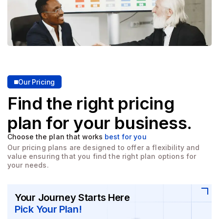
Our Pricing
Find the right pricing
plan for
your business.
Choose the plan that works
best for you
Our pricing plans are designed to offer a flexibility and
value
ensuring that you find the right plan options for
your needs.
Your Journey Starts Here
Pick Your Plan!