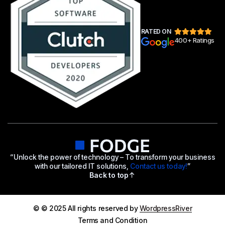
RATED ON
400+ Ratings
“Unlock the power of technology – To transform your business
with our tailored IT solutions,
Contact us today!
”
Back to top
© © 2025 All rights reserved by
WordpressRiver
Terms and Condition