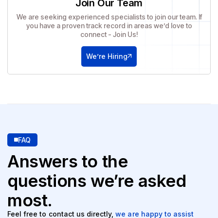
Join Our Team
We are seeking experienced specialists to join our team. If
you have a proven track record in areas we’d love to
connect - Join Us!
We’re Hiring
FAQ
Answers to the
questions
we’re asked
most.
Feel free to contact us directly,
we are happy to assist