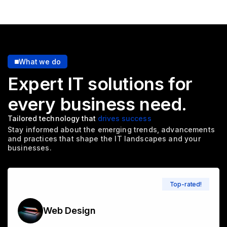
What we do
Expert IT solutions for
every
business need.
Tailored technology that
drives success
Stay informed about the emerging trends, advancements
and
practices that shape the IT landscapes and your
businesses.
Top-rated!
Web Design