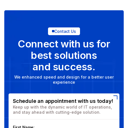
Contact Us
Connect with us for
best solutions
and success.
We enhanced speed and design for a better user
experience
Schedule an appointment with us today!
Keep up with the dynamic world of IT operations,
and stay ahead with cutting-edge solution.
First Name: