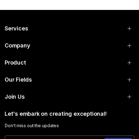
Services
Company
Product
Our Fields
Join Us
Let's embark on creating exceptional!
Don’t miss out the updates