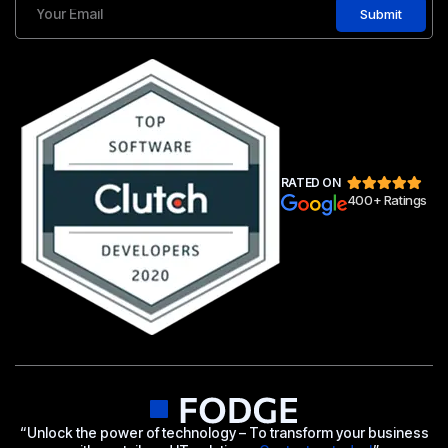
Submit
RATED ON
400+ Ratings
“Unlock the power of technology – To transform your business