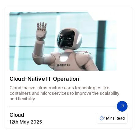
Cloud-Native IT Operation
Cloud-native infrastructure uses technologies like
containers and microservices to improve the scalability
and flexibility.
Cloud
1 Mins Read
12th May 2025