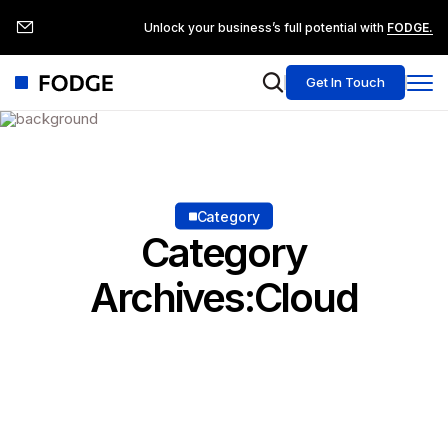
Unlock your business’s full potential with
FODGE.
Get In Touch
Category
Category
Archives:Cloud