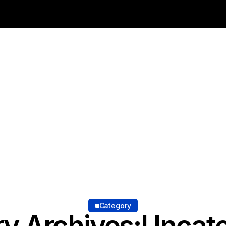
Category