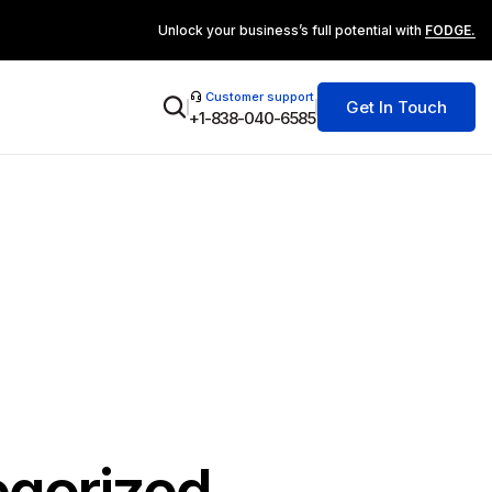
Unlock your business’s full potential with
FODGE.
Customer support
Get In Touch
+1-838-040-6585