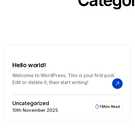
Categor
Hello world!
Welcome to WordPress. This is your first post.
Edit or delete it, then start writing!
Uncategorized
1 Mins Read
10th November 2025