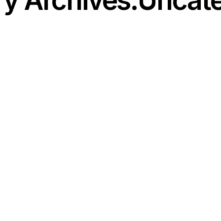
y Archives:Uncat