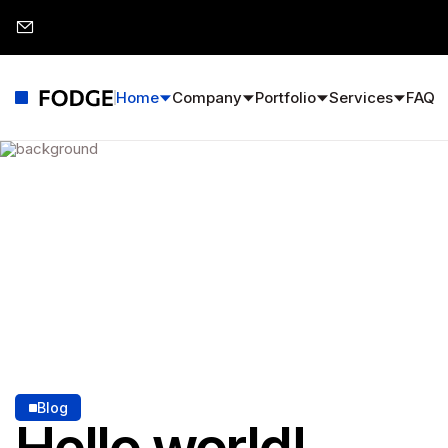
Home
Company
Portfolio
Services
FAQ
Blog