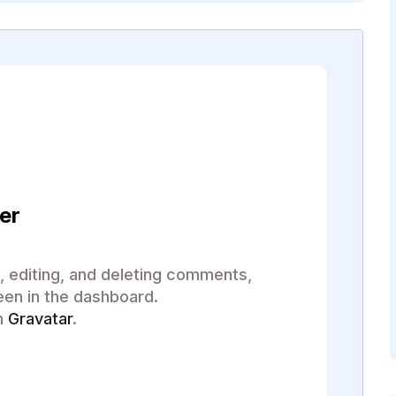
er
, editing, and deleting comments,
een in the dashboard.
m
Gravatar
.