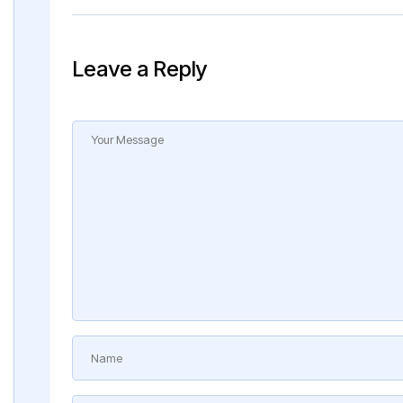
Leave a Reply