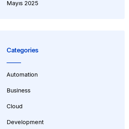
Mayıs 2025
Categories
Automation
Business
Cloud
Development