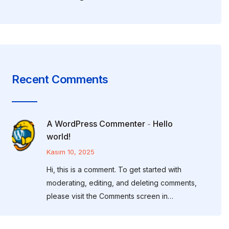
Recent Comments
A WordPress Commenter
Hello
-
world!
Kasım 10, 2025
Hi, this is a comment. To get started with
moderating, editing, and deleting comments,
please visit the Comments screen in…