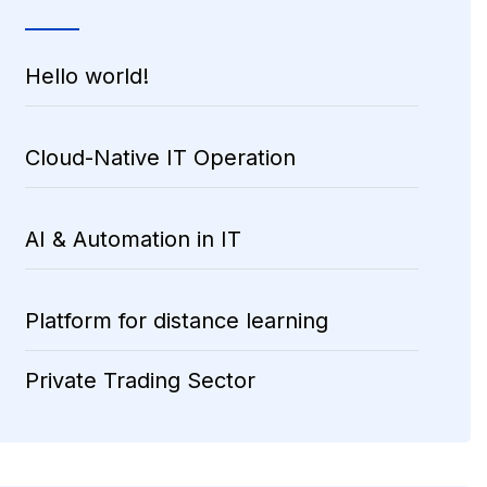
Hello world!
Cloud-Native IT Operation
AI & Automation in IT
Platform for distance learning
Private Trading Sector