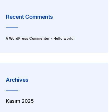
Recent Comments
A WordPress Commenter
-
Hello world!
Archives
Kasım 2025