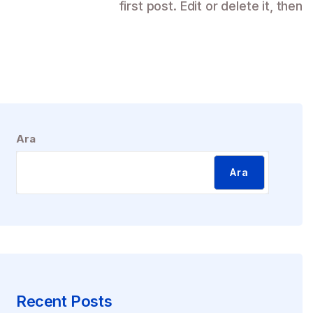
first post. Edit or delete it, then
Ara
Ara
Recent Posts