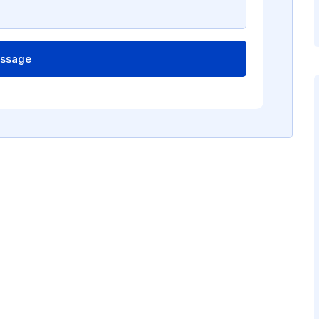
ssage