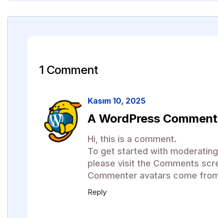
1 Comment
Kasım 10, 2025
A WordPress Comment
Hi, this is a comment.
To get started with moderating
please visit the Comments scr
Commenter avatars come fro
Reply