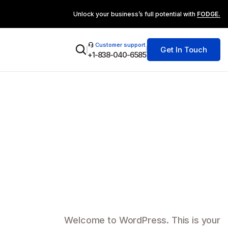
Unlock your business’s full potential with
FODGE.
Customer support
Get In Touch
+1-838-040-6585
Welcome to WordPress. This is your