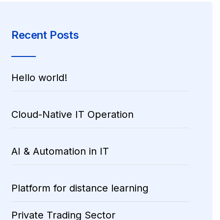
Recent Posts
Hello world!
Cloud-Native IT Operation
AI & Automation in IT
Platform for distance learning
Private Trading Sector