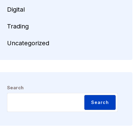
Digital
Trading
Uncategorized
Search
Search