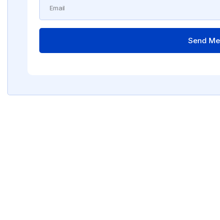
Send Me