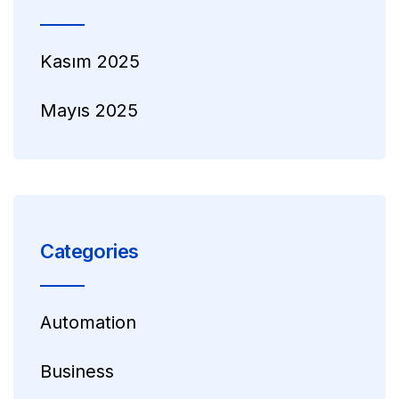
Kasım 2025
Mayıs 2025
Categories
Automation
Business