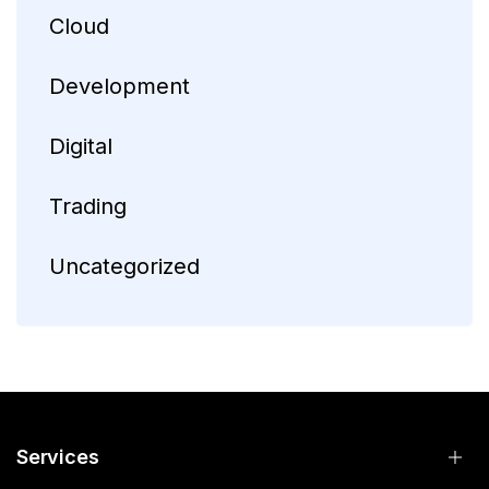
Cloud
Development
Digital
Trading
Uncategorized
Services