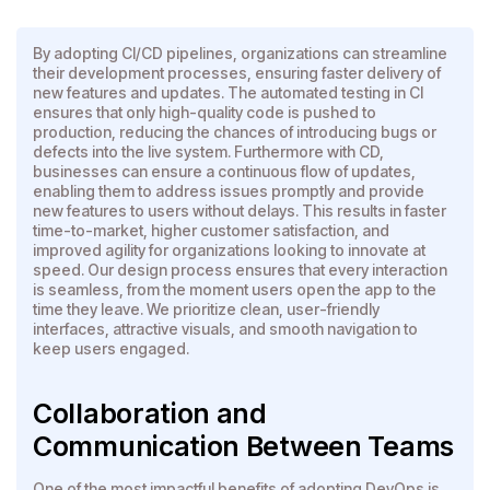
By adopting CI/CD pipelines, organizations can streamline
their development processes, ensuring faster delivery of
new features and updates. The automated testing in CI
ensures that only high-quality code is pushed to
production, reducing the chances of introducing bugs or
defects into the live system. Furthermore with CD,
businesses can ensure a continuous flow of updates,
enabling them to address issues promptly and provide
new features to users without delays. This results in faster
time-to-market, higher customer satisfaction, and
improved agility for organizations looking to innovate at
speed. Our design process ensures that every interaction
is seamless, from the moment users open the app to the
time they leave. We prioritize clean, user-friendly
interfaces, attractive visuals, and smooth navigation to
keep users engaged.
Collaboration and
Communication Between Teams
One of the most impactful benefits of adopting DevOps is