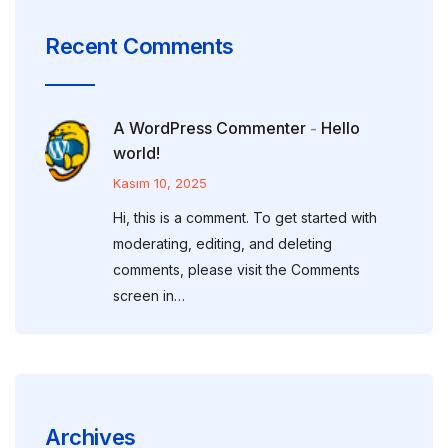
Recent Comments
A WordPress Commenter
Hello
-
world!
Kasım 10, 2025
Hi, this is a comment. To get started with
moderating, editing, and deleting
comments, please visit the Comments
screen in…
Archives