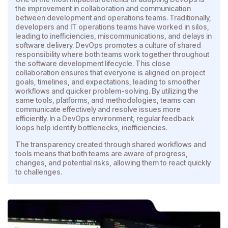
the improvement in collaboration and communication
between development and operations teams. Traditionally,
developers and IT operations teams have worked in silos,
leading to inefficiencies, miscommunications, and delays in
software delivery. DevOps promotes a culture of shared
responsibility where both teams work together throughout
the software development lifecycle. This close
collaboration ensures that everyone is aligned on project
goals, timelines, and expectations, leading to smoother
workflows and quicker problem-solving. By utilizing the
same tools, platforms, and methodologies, teams can
communicate effectively and resolve issues more
efficiently. In a DevOps environment, regular feedback
loops help identify bottlenecks, inefficiencies.
The transparency created through shared workflows and
tools means that both teams are aware of progress,
changes, and potential risks, allowing them to react quickly
to challenges.