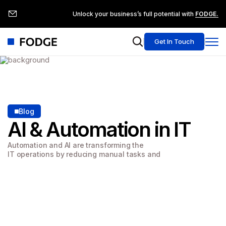
Unlock your business’s full potential with
FODGE.
Get In Touch
Blog
AI & Automation
in IT
Automation and AI are transforming the
IT operations by reducing manual tasks and