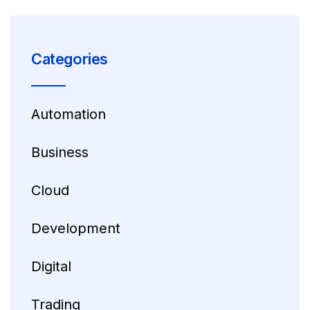
Categories
Automation
Business
Cloud
Development
Digital
Trading