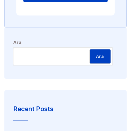
Ara
Ara
Recent Posts