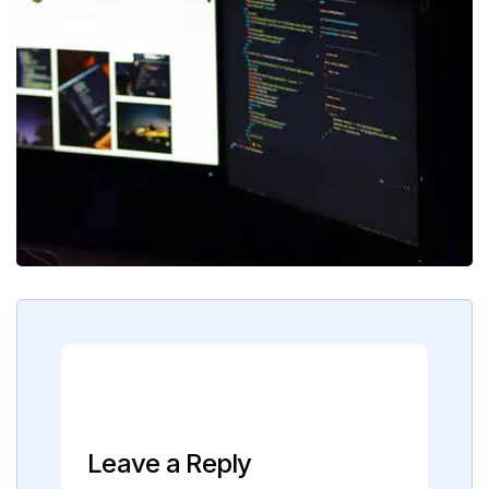
Leave a Reply