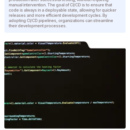
manual intervention. The goal of CI/CD is to ensure that
code is always in a deployable state, allowing for quicker
releases and more efficient development cycles. By
adopting CI/CD pipelines, organizations can streamline
their development processes.