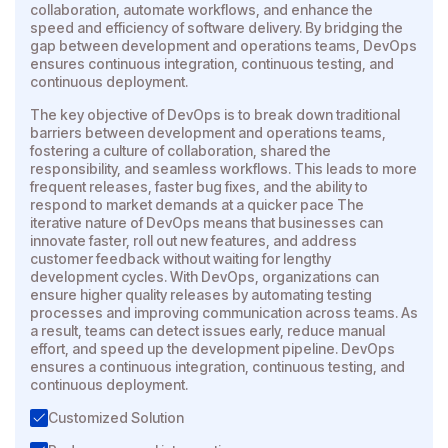
collaboration, automate workflows, and enhance the
speed and efficiency of software delivery. By bridging the
gap between development and operations teams, DevOps
ensures continuous integration, continuous testing, and
continuous deployment.
The key objective of DevOps is to break down traditional
barriers between development and operations teams,
fostering a culture of collaboration, shared the
responsibility, and seamless workflows. This leads to more
frequent releases, faster bug fixes, and the ability to
respond to market demands at a quicker pace The
iterative nature of DevOps means that businesses can
innovate faster, roll out new features, and address
customer feedback without waiting for lengthy
development cycles. With DevOps, organizations can
ensure higher quality releases by automating testing
processes and improving communication across teams. As
a result, teams can detect issues early, reduce manual
effort, and speed up the development pipeline. DevOps
ensures a continuous integration, continuous testing, and
continuous deployment.
Customized Solution