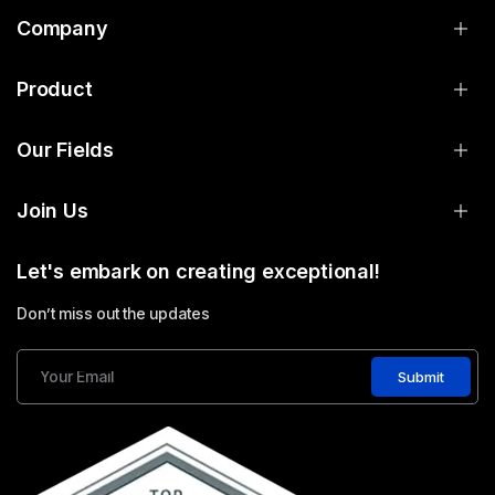
Company
Product
Our Fields
Join Us
Let's embark on creating exceptional!
Don’t miss out the updates
Submit