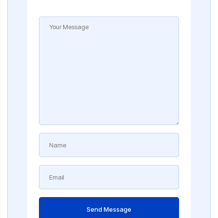
Send Message