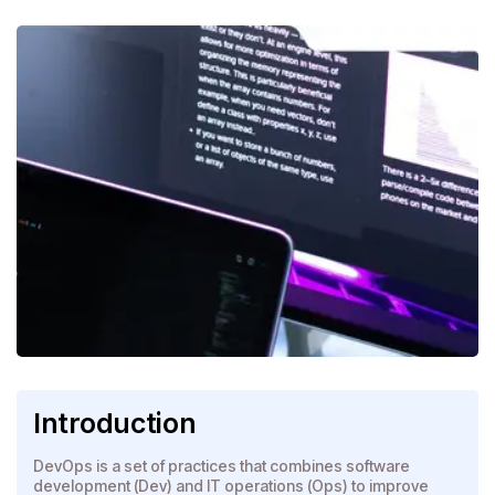
Introduction
DevOps is a set of practices that combines software
development (Dev) and IT operations (Ops) to improve