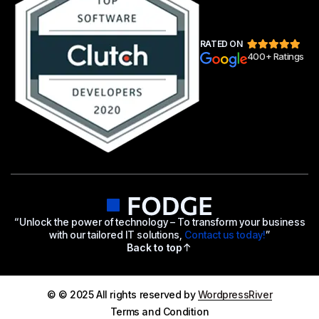
RATED ON
400+ Ratings
“Unlock the power of technology – To transform your business
with our tailored IT solutions,
Contact us today!
”
Back to top
© © 2025 All rights reserved by
WordpressRiver
Terms and Condition