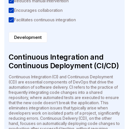
Reduces manual intervention
Encourages collaboration
Facilitates continuous integration
Development
Continuous Integration and
Continuous Deployment (CI/CD)
Continuous Integration (CI) and Continuous Deployment
(CD) are essential components of DevOps that drive the
automation of software delivery. CI refers to the practice of
frequently integrating code changes into a shared
repository, where automated tests are executed to ensure
that the new code doesn’t break the application. This
eliminates integration issues that typically arise when
developers work on isolated parts of a project, significantly
reducing errors. Continuous Delivery (CD), on the other
hand, focuses on automatically deploying code changes to
production after successful testing, without requiring