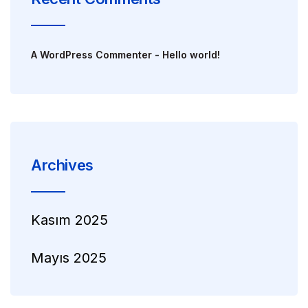
A WordPress Commenter
-
Hello world!
Archives
Kasım 2025
Mayıs 2025