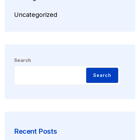
Uncategorized
Search
Search
Recent Posts