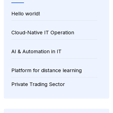
Hello world!
Cloud-Native IT Operation
AI & Automation in IT
Platform for distance learning
Private Trading Sector