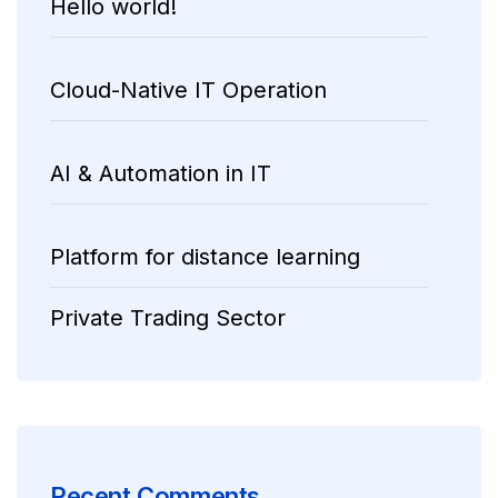
Hello world!
Cloud-Native IT Operation
AI & Automation in IT
Platform for distance learning
Private Trading Sector
Recent Comments