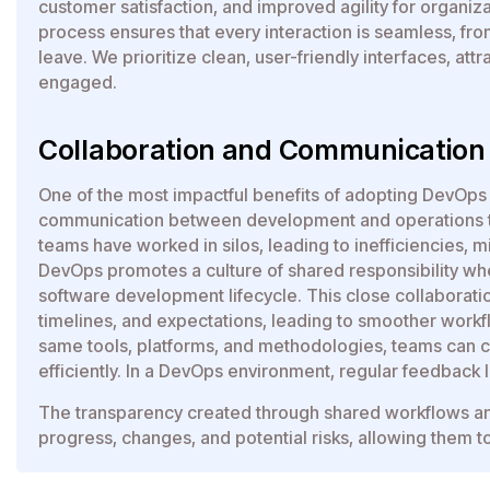
customer satisfaction, and improved agility for organiz
process ensures that every interaction is seamless, fr
leave. We prioritize clean, user-friendly interfaces, att
engaged.
Collaboration and Communicatio
One of the most impactful benefits of adopting DevOps 
communication between development and operations tea
teams have worked in silos, leading to inefficiencies, 
DevOps promotes a culture of shared responsibility wh
software development lifecycle. This close collaboratio
timelines, and expectations, leading to smoother workf
same tools, platforms, and methodologies, teams can 
efficiently. In a DevOps environment, regular feedback l
The transparency created through shared workflows an
progress, changes, and potential risks, allowing them to