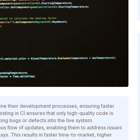
ine their development processes, ensuring faster
ting in CI ensures that only high-quality code is
ng bugs or defects into the live system.
us flow of updates, enabling them to address issues
ys. This results in faster time-to-market, higher