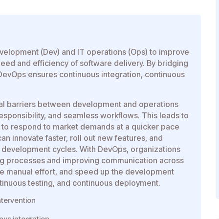
evelopment (Dev) and IT operations (Ops) to improve
ed and efficiency of software delivery. By bridging
evOps ensures continuous integration, continuous
nal barriers between development and operations
responsibility, and seamless workflows. This leads to
ty to respond to market demands at a quicker pace
n innovate faster, roll out new features, and
y development cycles. With DevOps, organizations
ting processes and improving communication across
uce manual effort, and speed up the development
tinuous testing, and continuous deployment.
tervention
ous integration