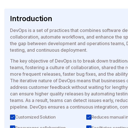
Introduction
DevOps is a set of practices that combines software d
collaboration, automate workflows, and enhance the spe
the gap between development and operations teams, D
testing, and continuous deployment.
The key objective of DevOps is to break down traditio
teams, fostering a culture of collaboration, shared the 
more frequent releases, faster bug fixes, and the abili
The iterative nature of DevOps means that businesses ca
address customer feedback without waiting for length
can ensure higher quality releases by automating tes
teams. As a result, teams can detect issues early, red
pipeline. DevOps ensures a continuous integration, con
Customized Solution
Reduces manual in
Encourages collaboration
Facilitates continu