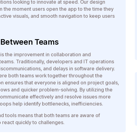
ations looking to innovate at speed. Our design
om the moment users open the app to the time they
ractive visuals, and smooth navigation to keep users
n Between Teams
is the improvement in collaboration and
ms. Traditionally, developers and IT operations
miscommunications, and delays in software delivery.
ere both teams work together throughout the
n ensures that everyone is aligned on project goals,
lows and quicker problem-solving. By utilizing the
communicate effectively and resolve issues more
oops help identify bottlenecks, inefficiencies.
d tools means that both teams are aware of
 react quickly to challenges.