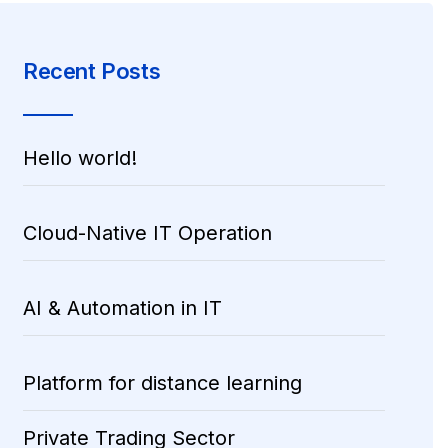
Recent Posts
Hello world!
Cloud-Native IT Operation
AI & Automation in IT
Platform for distance learning
Private Trading Sector