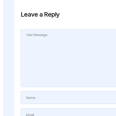
Leave a Reply