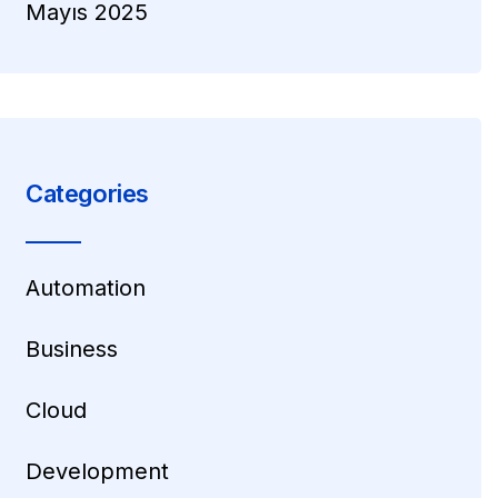
Mayıs 2025
Categories
Automation
Business
Cloud
Development