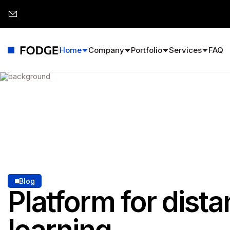
Home
Company
Portfolio
Services
FAQ
Blog
Platform for dist