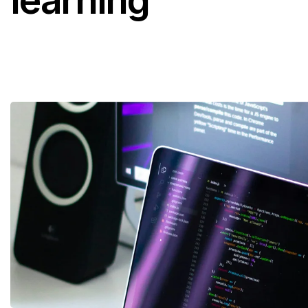
learning