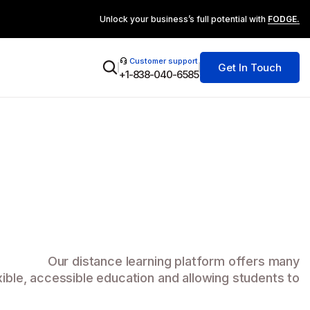
Unlock your business’s full potential with
FODGE.
Customer support
Get In Touch
+1-838-040-6585
Our distance learning platform offers many
xible, accessible education and allowing students to