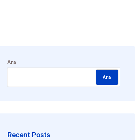
Ara
Ara
Recent Posts