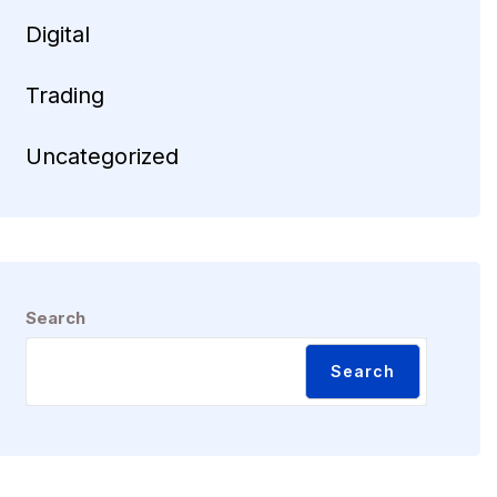
Digital
Trading
Uncategorized
Search
Search