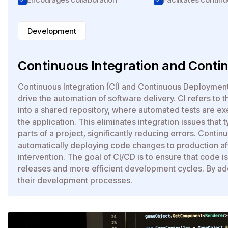
Development
Continuous Integration and Conti
Continuous Integration (CI) and Continuous Deploymen
drive the automation of software delivery. CI refers to 
into a shared repository, where automated tests are e
the application. This eliminates integration issues that
parts of a project, significantly reducing errors. Conti
automatically deploying code changes to production aft
intervention. The goal of CI/CD is to ensure that code i
releases and more efficient development cycles. By ad
their development processes.