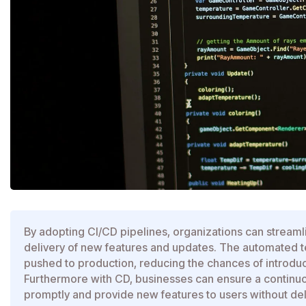
By adopting CI/CD pipelines, organizations can streaml
delivery of new features and updates. The automated tes
pushed to production, reducing the chances of introduci
Furthermore with CD, businesses can ensure a continuo
promptly and provide new features to users without dela