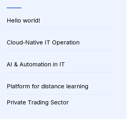
Hello world!
Cloud-Native IT Operation
AI & Automation in IT
Platform for distance learning
Private Trading Sector