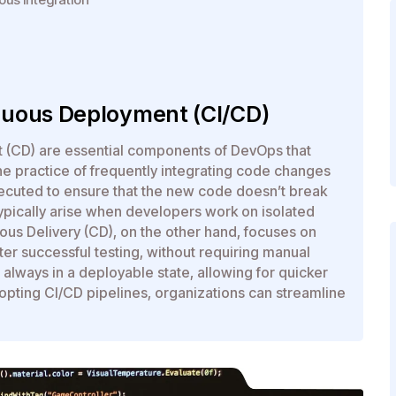
nuous Deployment (CI/CD)
t (CD) are essential components of DevOps that
the practice of frequently integrating code changes
xecuted to ensure that the new code doesn’t break
 typically arise when developers work on isolated
nuous Delivery (CD), on the other hand, focuses on
er successful testing, without requiring manual
s always in a deployable state, allowing for quicker
opting CI/CD pipelines, organizations can streamline