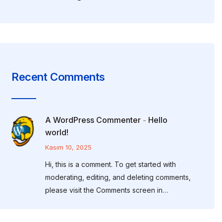
Recent Comments
A WordPress Commenter
Hello
-
world!
Kasım 10, 2025
Hi, this is a comment. To get started with
moderating, editing, and deleting comments,
please visit the Comments screen in…