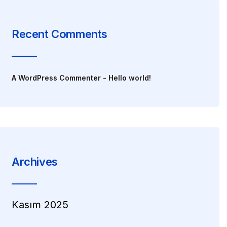
Recent Comments
A WordPress Commenter
-
Hello world!
Archives
Kasım 2025